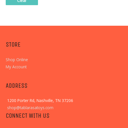
Clear
STORE
Shop Online
My Account
ADDRESS
1200 Porter Rd, Nashville, TN 37206
shop@tablarasatoys.com
CONNECT WITH US