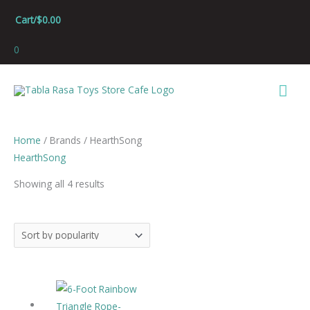
Skip
Cart/
$
0.00
to
content
0
Mai
Men
Sorted
Home
/ Brands / HearthSong
by
HearthSong
popularity
Showing all 4 results