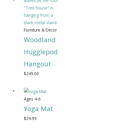
Furniture & Decor
Woodland
Hugglepod
Hangout
$
249.00
Ages 4-6
Yoga Mat
$
24.99