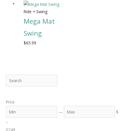
Ride + Swing
Mega Mat
Swing
$
65.99
S
M
M
e
i
a
a
n
x
Price
r
c
—
$
h
–
0
249