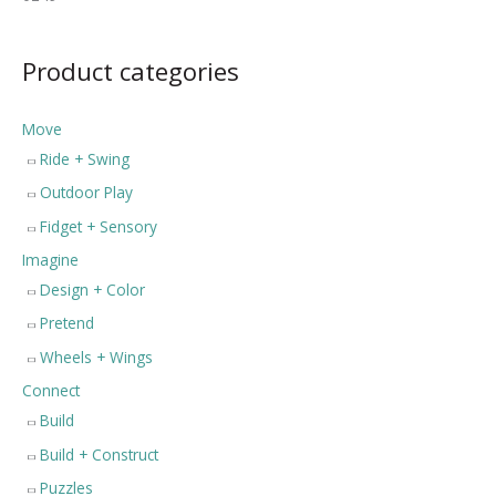
Product categories
Move
Ride + Swing
Outdoor Play
Fidget + Sensory
Imagine
Design + Color
Pretend
Wheels + Wings
Connect
Build
Build + Construct
Puzzles