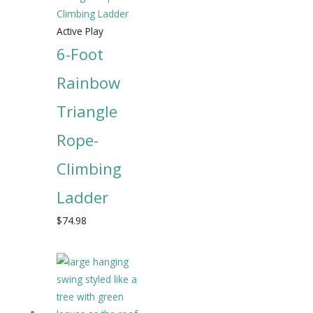
Active Play
6-Foot
Rainbow
Triangle
Rope-
Climbing
Ladder
$
74.98