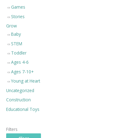
Games
Stories
Grow
Baby
STEM
Toddler
Ages 4-6
Ages 7-10+
Young at Heart
Uncategorized
Construction
Educational Toys
Filters