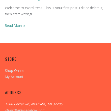
Welcome to WordPress. This is your first post. Edit or delete it,
then start writing!
Read More »
STORE
Shop Online
My Account
ADDRESS
1200 Porter Rd, Nashville, TN 37206
shop@tablarasatoys.com