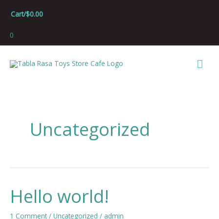
Skip
Cart/
$
0.00
to
content
0
Mai
Men
Uncategorized
Hello world!
Hello
world!
1 Comment
/
Uncategorized
/
admin