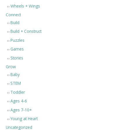
Wheels + Wings
Connect
Build
Build + Construct
Puzzles
Games
Stories
Grow
Baby
STEM
Toddler
Ages 4-6
Ages 7-10+
Young at Heart
Uncategorized