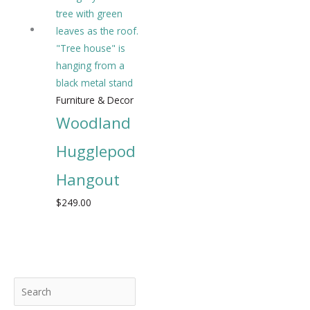
Furniture & Decor
Woodland
Hugglepod
Hangout
$
249.00
S
M
M
e
i
a