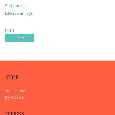
Construction
Educational Toys
Filters
Clear
STORE
Shop Online
My Account
ADDRESS