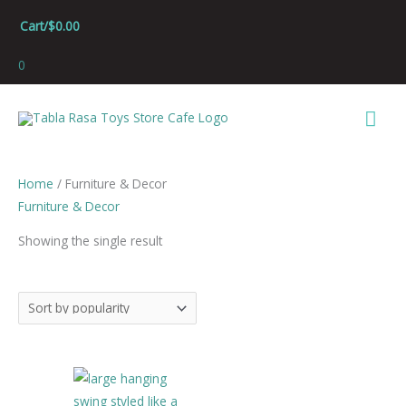
Skip
Cart/
$
0.00
to
content
0
Mai
Men
Home
/ Furniture & Decor
Furniture & Decor
Showing the single result