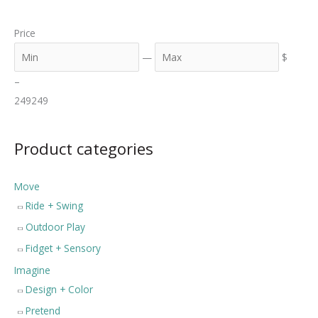
a
n
x
Price
r
c
—
$
h
–
249
249
Product categories
Move
Ride + Swing
Outdoor Play
Fidget + Sensory
Imagine
Design + Color
Pretend