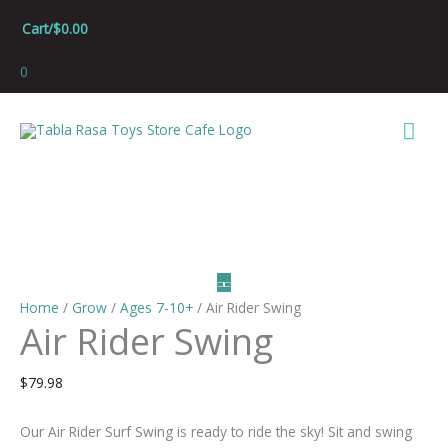
Skip
Cart/
$
0.00
to
content
0
Mai
Men
Home
/
Grow
/
Ages 7-10+
/ Air Rider Swing
Air Rider Swing
$
79.98
Our Air Rider Surf Swing is ready to ride the sky! Sit and swing