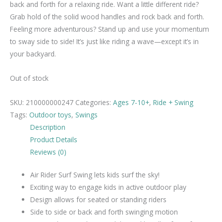
back and forth for a relaxing ride. Want a little different ride?
Grab hold of the solid wood handles and rock back and forth.
Feeling more adventurous? Stand up and use your momentum
to sway side to side! It’s just like riding a wave—except it’s in
your backyard.
Out of stock
SKU:
210000000247
Categories:
Ages 7-10+
,
Ride + Swing
Tags:
Outdoor toys
,
Swings
Description
Product Details
Reviews (0)
Air Rider Surf Swing lets kids surf the sky!
Exciting way to engage kids in active outdoor play
Design allows for seated or standing riders
Side to side or back and forth swinging motion