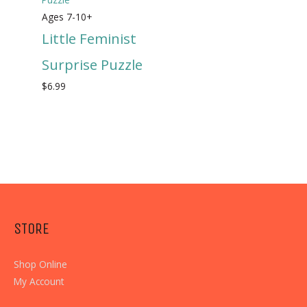
Ages 7-10+
Little Feminist
Surprise Puzzle
$
6.99
STORE
Shop Online
My Account