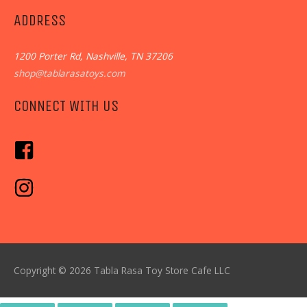
ADDRESS
1200 Porter Rd, Nashville, TN 37206
shop@tablarasatoys.com
CONNECT WITH US
Copyright © 2026
Tabla Rasa Toy Store Cafe
LLC