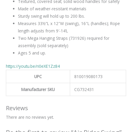
Textured, covered seat; solid wood handles for safety
Made of weather-resistant materials
Sturdy swing will hold up to 200 lbs.
Measures 33½”L x 12″W (swing), 16″L (handles); Rope
length adjusts from 9′-14’L
Two Mega Hanging Straps (731926) required for
assembly (sold separately)
Ages 5 and up.
https://youtu.be/ri0eXE1Zz84
UPC
810019080173
Manufacturer SKU
CG732431
Reviews
There are no reviews yet.