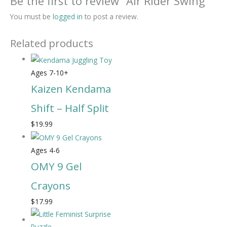
Be the first to review “Air Rider Swing”
You must be
logged in
to post a review.
Related products
Ages 7-10+
Kaizen Kendama
Shift – Half Split
$
19.99
Ages 4-6
OMY 9 Gel
Crayons
$
17.99