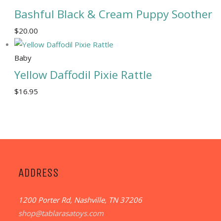
Bashful Black & Cream Puppy Soother
$
20.00
Baby
Yellow Daffodil Pixie Rattle
$
16.95
ADDRESS
1200 Porter Rd, Nashville, TN 37206
shop@tablarasatoys.com