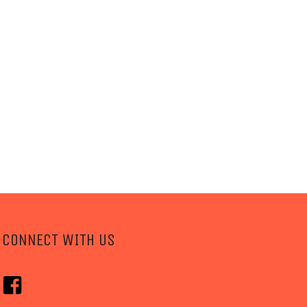
CONNECT WITH US