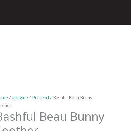
ome
/
Imagine
/
Pretend
/ Bashful Beau Bunny
other
Bashful Beau Bunny
Soother