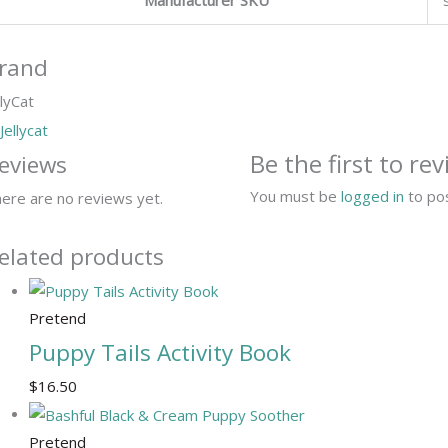
rand
llyCat
Be the first to r
eviews
You must be
logged in
to pos
ere are no reviews yet.
elated products
Pretend
Puppy Tails Activity Book
$
16.50
Pretend