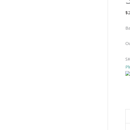
$
Ba
Ou
S
Pl