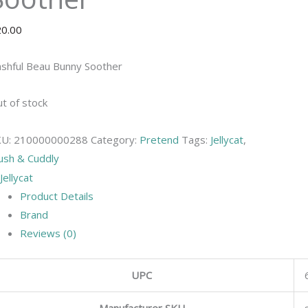
20.00
shful Beau Bunny Soother
t of stock
KU:
210000000288
Category:
Pretend
Tags:
Jellycat
,
ush & Cuddly
Product Details
Brand
Reviews (0)
UPC
Manufacturer SKU