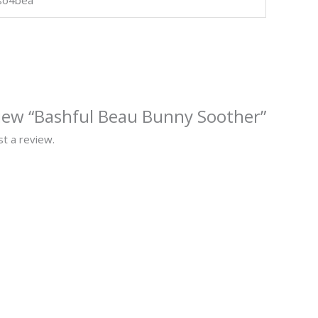
eview “Bashful Beau Bunny Soother”
t a review.