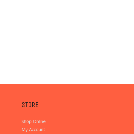
STORE
Shop Online
My Account