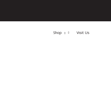
Shop
Visit Us