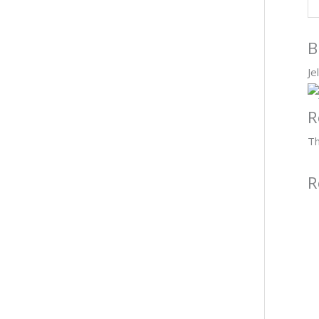
B
Je
R
Th
R