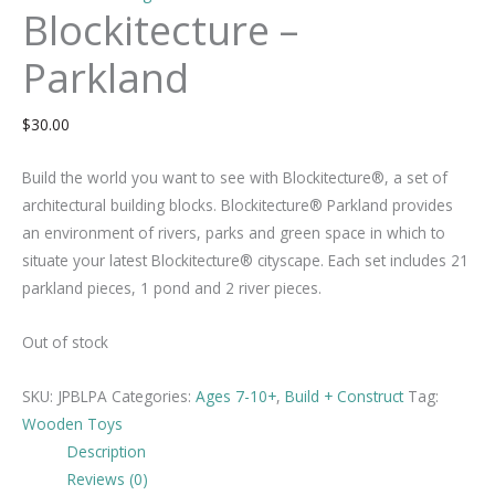
Blockitecture –
Parkland
$
30.00
Build the world you want to see with Blockitecture®, a set of
architectural building blocks. Blockitecture® Parkland provides
an environment of rivers, parks and green space in which to
situate your latest Blockitecture® cityscape. Each set includes 21
parkland pieces, 1 pond and 2 river pieces.
Out of stock
SKU:
JPBLPA
Categories:
Ages 7-10+
,
Build + Construct
Tag:
Wooden Toys
Description
Reviews (0)