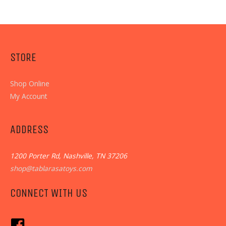
STORE
Shop Online
My Account
ADDRESS
1200 Porter Rd, Nashville, TN 37206
shop@tablarasatoys.com
CONNECT WITH US