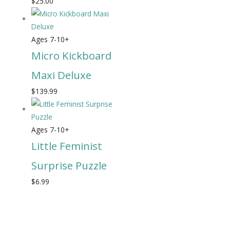
$
25.00
Ages 7-10+
Micro Kickboard
Maxi Deluxe
$
139.99
Ages 7-10+
Little Feminist
Surprise Puzzle
$
6.99