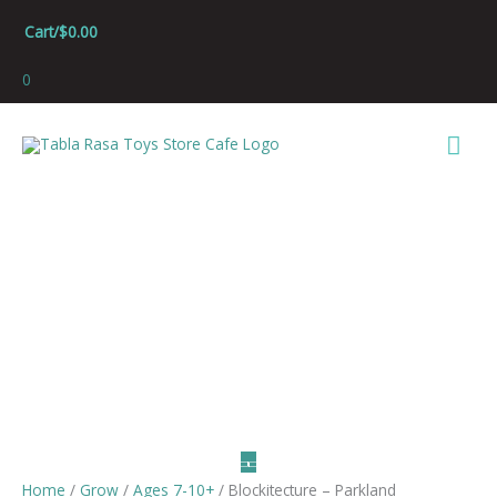
Skip
Cart/
$
0.00
to
content
0
Mai
Men
Home
/
Grow
/
Ages 7-10+
/ Blockitecture – Parkland