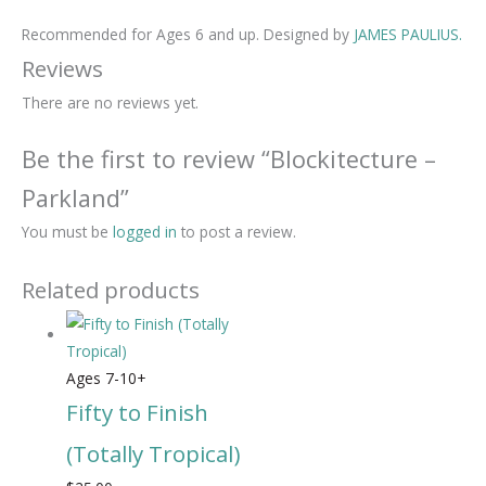
Recommended for Ages 6 and up. Designed by
JAMES PAULIUS.
Reviews
There are no reviews yet.
Be the first to review “Blockitecture –
Parkland”
You must be
logged in
to post a review.
Related products
Ages 7-10+
Fifty to Finish
(Totally Tropical)