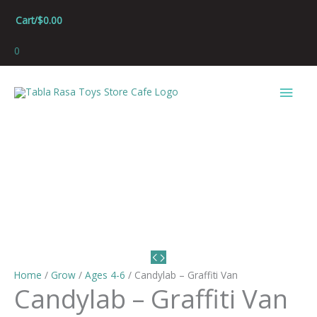
Skip
Cart/
$
0.00
to
content
0
Main
Men
Home
/
Grow
/
Ages 4-6
/ Candylab – Graffiti Van
Candylab – Graffiti Van