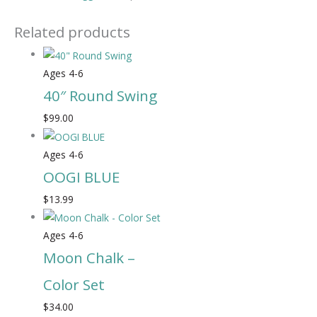
Related products
Ages 4-6
40″ Round Swing
$
99.00
Ages 4-6
OOGI BLUE
$
13.99
Ages 4-6
Moon Chalk –
Color Set
$
34.00