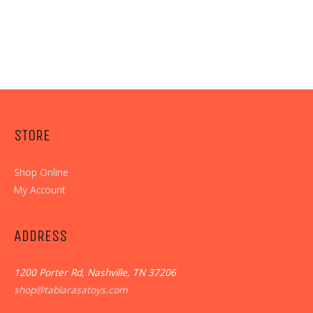
STORE
Shop Online
My Account
ADDRESS
1200 Porter Rd, Nashville, TN 37206
shop@tablarasatoys.com