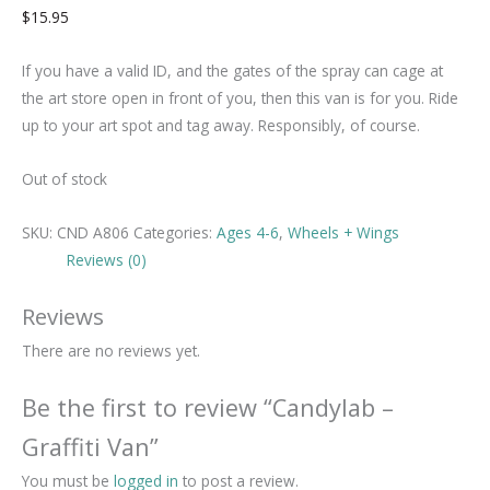
$
15.95
If you have a valid ID, and the gates of the spray can cage at
the art store open in front of you, then this van is for you. Ride
up to your art spot and tag away. Responsibly, of course.
Out of stock
SKU:
CND A806
Categories:
Ages 4-6
,
Wheels + Wings
Reviews (0)
Reviews
There are no reviews yet.
Be the first to review “Candylab –
Graffiti Van”
You must be
logged in
to post a review.