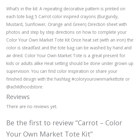
What’s in the kit: A repeating decorative pattern is printed on
each tote bag 5 Carrot color inspired crayons (Burgundy,
Mustard, Sunflower, Orange and Green) Direction sheet with
photos and step by step directions on how to complete your
Color Your Own Market Tote Kit Once heat set (with an iron) the
color is steadfast and the tote bag can be washed by hand and
air dried. Color Your Own Market Tote is a great present for
kids or adults alike Heat setting should be done under grown up
supervision. You can find color inspiration or share your
finished design with the hashtag #coloryourownmarkettote or
@achildhoodstore
Reviews
There are no reviews yet.
Be the first to review “Carrot – Color
Your Own Market Tote Kit”