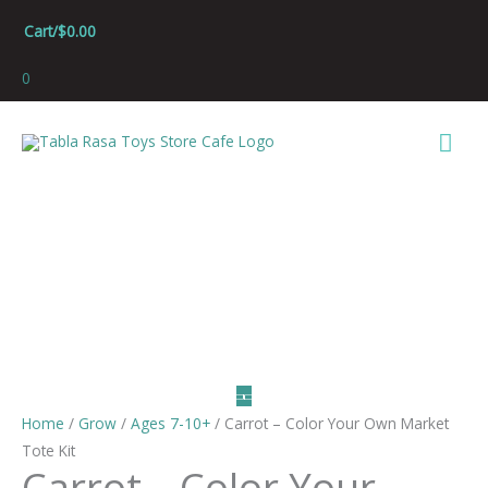
Skip
Cart/
$
0.00
to
content
0
Mai
Men
Home
/
Grow
/
Ages 7-10+
/ Carrot – Color Your Own Market
Tote Kit
Carrot – Color Your