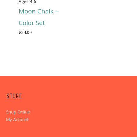
Ages 4-6
Moon Chalk –
Color Set
$
34.00
STORE
Shop Online
My Account