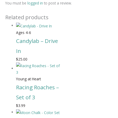
You must be
logged in
to post a review.
Related products
Ages 4-6
Candylab – Drive
In
$
25.00
Young at Heart
Racing Roaches –
Set of 3
$
3.99