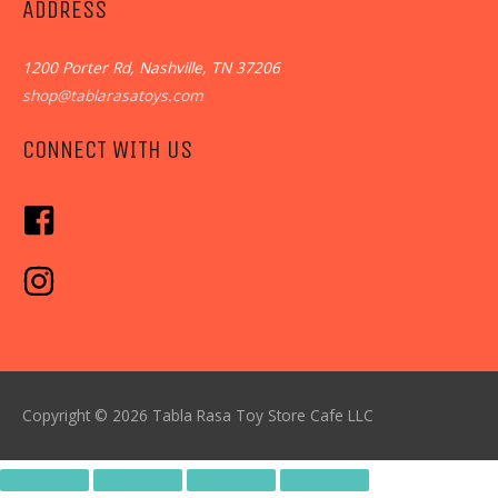
ADDRESS
1200 Porter Rd, Nashville, TN 37206
shop@tablarasatoys.com
CONNECT WITH US
Copyright © 2026
Tabla Rasa Toy Store Cafe
LLC