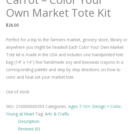
Own Market Tote Kit
$
26.00
Perfect for a trip to the farmers market, grocery store, library or
anywhere you might be headed! Each Color Your Own Market
Tote kit is made in the USA and includes one handprinted tote
bag (14” x 14″) five handmade soy and beeswax crayons in a
corresponding palette and step by step directions on how to
color and heat set your market tote.
Out of stock
SKU:
210000000393
Categories:
Ages 7-10+
,
Design + Color
,
Young at Heart
Tag:
Arts & Crafts
Description
Reviews (0)