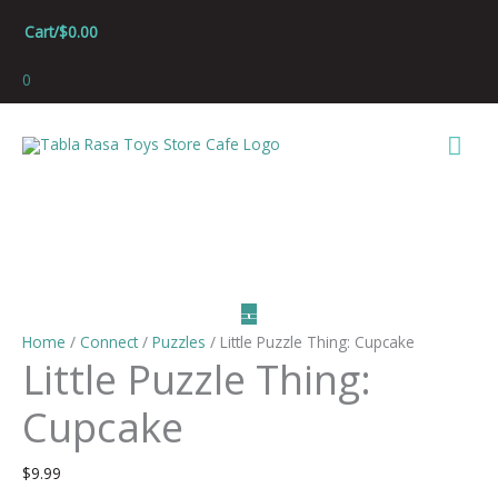
Skip
Cart/
$
0.00
to
content
0
Mai
Men
Home
/
Connect
/
Puzzles
/ Little Puzzle Thing: Cupcake
Little Puzzle Thing:
Cupcake
$
9.99