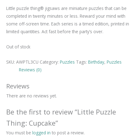
Little puzzle thing® jigsaws are miniature puzzles that can be
completed in twenty minutes or less. Reward your mind with
some off-screen time. Each series is a timed edition, printed in
limited quantities. Act fast before the party’s over.
Out of stock
SKU:
AWPTL3CU
Category:
Puzzles
Tags:
Birthday
,
Puzzles
Reviews (0)
Reviews
There are no reviews yet.
Be the first to review “Little Puzzle
Thing: Cupcake”
You must be
logged in
to post a review.