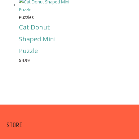
Puzzles
Cat Donut
Shaped Mini
Puzzle
$
4.99
STORE