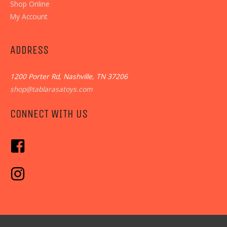
Shop Online
My Account
ADDRESS
1200 Porter Rd, Nashville, TN 37206
shop@tablarasatoys.com
CONNECT WITH US