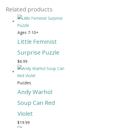
Related products
Ages 7-10+
Little Feminist
Surprise Puzzle
$
6.99
Puzzles
Andy Warhol
Soup Can Red
Violet
$
19.99