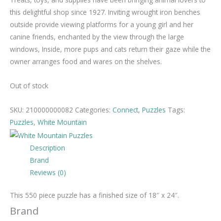
this delightful shop since 1927. Inviting wrought iron benches
outside provide viewing platforms for a young girl and her
canine friends, enchanted by the view through the large
windows, Inside, more pups and cats return their gaze while the
owner arranges food and wares on the shelves.
Out of stock
SKU:
210000000082
Categories:
Connect
,
Puzzles
Tags:
Puzzles
,
White Mountain
Description
Brand
Reviews (0)
This 550 piece puzzle has a finished size of 18″ x 24″.
Brand