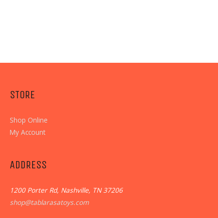
STORE
Shop Online
My Account
ADDRESS
1200 Porter Rd, Nashville, TN 37206
shop@tablarasatoys.com