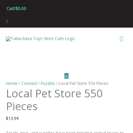
Skip
Cart/
$
0.00
to
content
0
Mai
Men
Home
/
Connect
/
Puzzles
/ Local Pet Store 550 Pieces
Local Pet Store 550
Pieces
$
13.99
Treats, toys, and supplies have been bringing animal lovers to