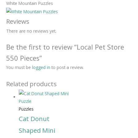
White Mountain Puzzles
Reviews
There are no reviews yet.
Be the first to review “Local Pet Store
550 Pieces”
You must be
logged in
to post a review.
Related products
Puzzles
Cat Donut
Shaped Mini