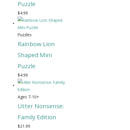
Puzzle
$
4.99
Puzzles
Rainbow Lion
Shaped Mini
Puzzle
$
4.99
Ages 7-10+
Utter Nonsense:
Family Edition
$
21.99