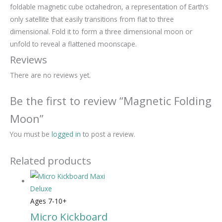
foldable magnetic cube octahedron, a representation of Earth’s
only satellite that easily transitions from flat to three
dimensional. Fold it to form a three dimensional moon or
unfold to reveal a flattened moonscape.
Reviews
There are no reviews yet.
Be the first to review “Magnetic Folding
Moon”
You must be
logged in
to post a review.
Related products
Ages 7-10+
Micro Kickboard