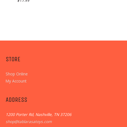
$
17.99
STORE
Shop Online
My Account
ADDRESS
1200 Porter Rd, Nashville, TN 37206
shop@tablarasatoys.com