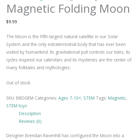
Magnetic Folding Moon
$
9.99
The Moon is the fifth-largest natural satellite in our Solar
System and the only extraterrestrial body that has ever been
visited by humankind. Its gravitational pull controls our tides, its
cycles inspired our calendars and its mysteries are the center of
many folktales and mythologies.
Out of stock
SKU:
BRDGEM
Categories:
Ages 7-10+
,
STEM
Tags:
Magnetic
,
STEM toys
Description
Reviews (0)
Designer Brendan Ravenhill has configured the Moon into a