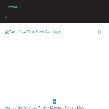
Skip
Cart/
$
0.00
to
content
0
Mai
Men
Home
/
Grow
/
Ages 7-10+
/ Magnetic Folding Moon