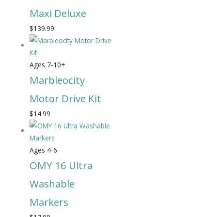
Maxi Deluxe
$
139.99
Ages 7-10+
Marbleocity
Motor Drive Kit
$
14.99
Ages 4-6
OMY 16 Ultra
Washable
Markers