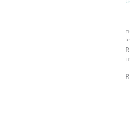
Un
Th
te
R
Th
R