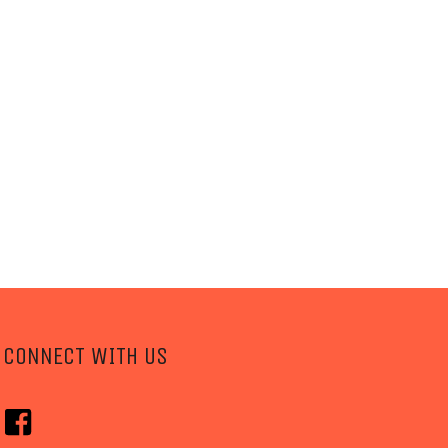
CONNECT WITH US