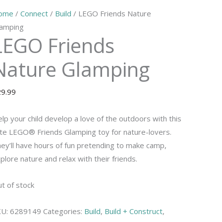
ome
/
Connect
/
Build
/ LEGO Friends Nature
amping
LEGO Friends
Nature Glamping
29.99
lp your child develop a love of the outdoors with this
te LEGO® Friends Glamping toy for nature-lovers.
ey’ll have hours of fun pretending to make camp,
plore nature and relax with their friends.
t of stock
KU:
6289149
Categories:
Build
,
Build + Construct
,