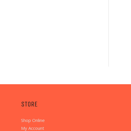
STORE
Shop Online
My Account