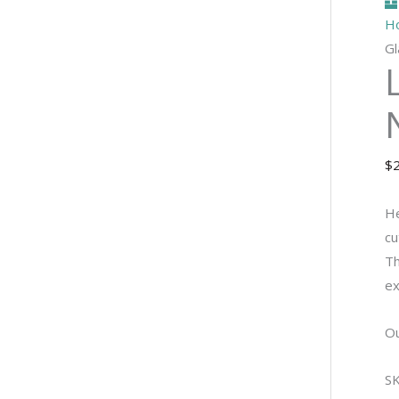
H
Gl
$
He
cu
Th
ex
Ou
S