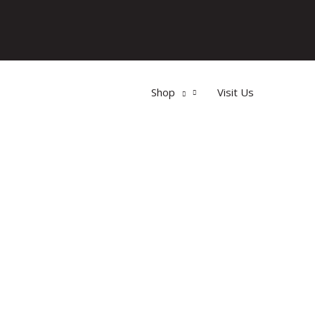
Shop
Visit Us