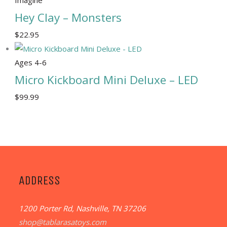
Hey Clay – Monsters
$
22.95
Ages 4-6
Micro Kickboard Mini Deluxe – LED
$
99.99
ADDRESS
1200 Porter Rd, Nashville, TN 37206
shop@tablarasatoys.com