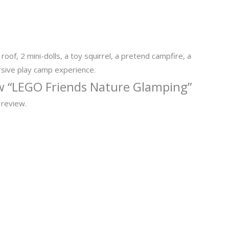
oof, 2 mini-dolls, a toy squirrel, a pretend campfire, a
rsive play camp experience.
iew “LEGO Friends Nature Glamping”
 review.