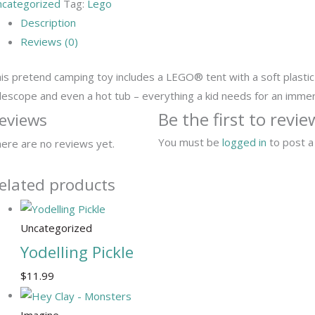
categorized
Tag:
Lego
Description
Reviews (0)
is pretend camping toy includes a LEGO® tent with a soft plastic r
lescope and even a hot tub – everything a kid needs for an imme
Be the first to rev
eviews
You must be
logged in
to post a
ere are no reviews yet.
elated products
Uncategorized
Yodelling Pickle
$
11.99
Imagine