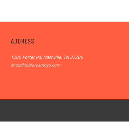
ADDRESS
1200 Porter Rd, Nashville, TN 37206
shop@tablarasatoys.com