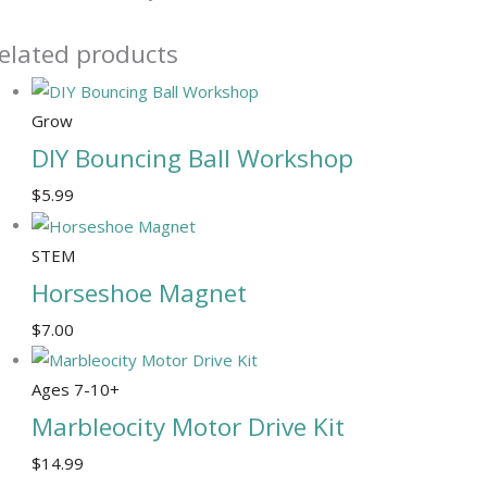
elated products
Grow
DIY Bouncing Ball Workshop
$
5.99
STEM
Horseshoe Magnet
$
7.00
Ages 7-10+
Marbleocity Motor Drive Kit
$
14.99