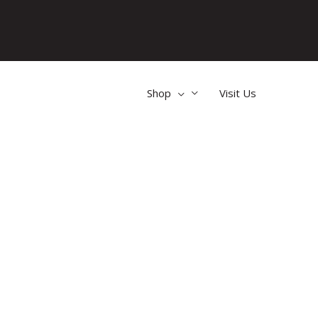
Shop
Visit Us