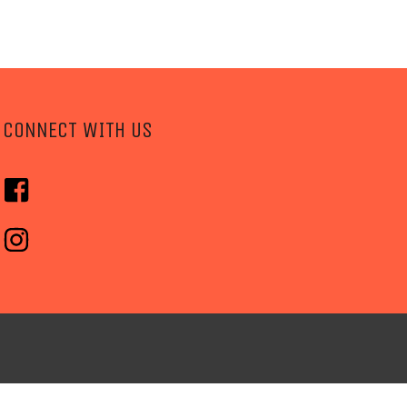
CONNECT WITH US