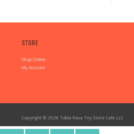
STORE
Shop Online
My Account
Copyright © 2026
Tabla Rasa Toy Store Cafe
LLC