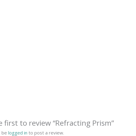
e first to review “Refracting Prism”
t be
logged in
to post a review.