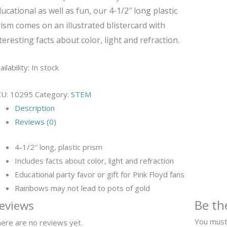
ucational as well as fun, our 4-1/2″ long plastic
ism comes on an illustrated blistercard with
teresting facts about color, light and refraction.
ailability:
In stock
KU:
10295
Category:
STEM
Description
Reviews (0)
4-1/2″ long, plastic prism
Includes facts about color, light and refraction
Educational party favor or gift for Pink Floyd fans
Rainbows may not lead to pots of gold
Be th
eviews
You mus
ere are no reviews yet.