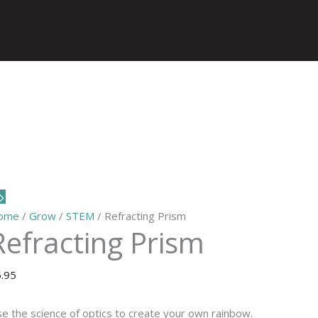
ome
/
Grow
/
STEM
/ Refracting Prism
Refracting Prism
5.95
e the science of optics to create your own rainbow.