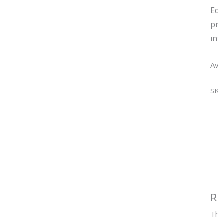
Ed
pr
in
Av
S
R
Th