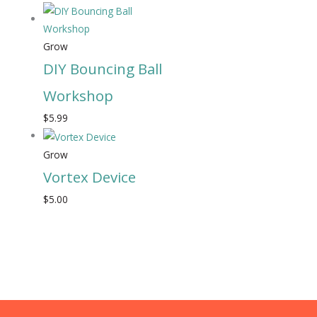
Grow
DIY Bouncing Ball
Workshop
$
5.99
Grow
Vortex Device
$
5.00