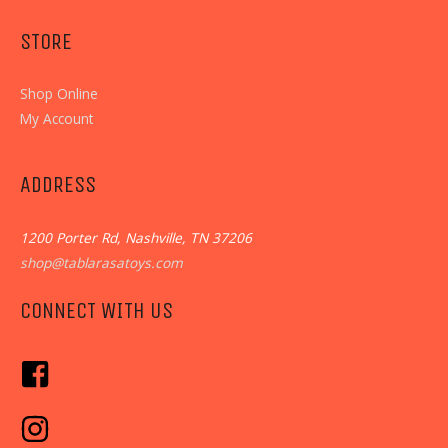
STORE
Shop Online
My Account
ADDRESS
1200 Porter Rd, Nashville, TN 37206
shop@tablarasatoys.com
CONNECT WITH US