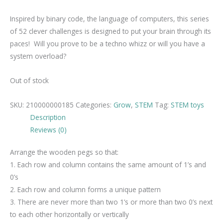
Inspired by binary code, the language of computers, this series
of 52 clever challenges is designed to put your brain through its
paces! Will you prove to be a techno whizz or will you have a
system overload?
Out of stock
SKU:
210000000185
Categories:
Grow
,
STEM
Tag:
STEM toys
Description
Reviews (0)
Arrange the wooden pegs so that:
1. Each row and column contains the same amount of 1’s and
0’s
2. Each row and column forms a unique pattern
3. There are never more than two 1’s or more than two 0’s next
to each other horizontally or vertically