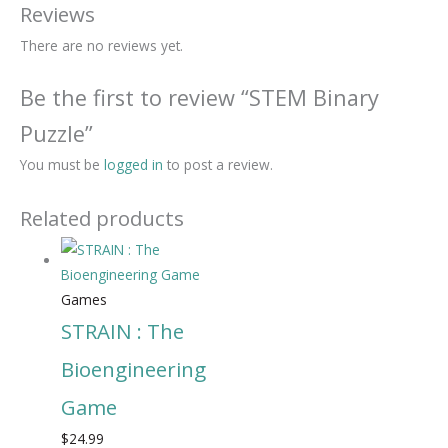
Reviews
There are no reviews yet.
Be the first to review “STEM Binary
Puzzle”
You must be
logged in
to post a review.
Related products
Games
STRAIN : The
Bioengineering
Game
$
24.99