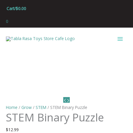
Skip
Cart/
$
0.00
to
content
0
Main
Men
Home
/
Grow
/
STEM
/ STEM Binary Puzzle
STEM Binary Puzzle
$
12.99