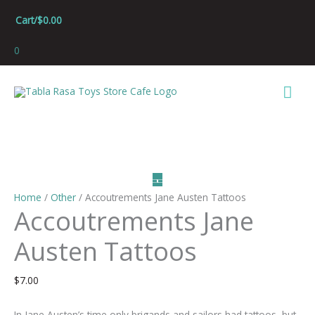
Skip
Cart/
$
0.00
to
content
0
Mai
Men
Home
/
Other
/ Accoutrements Jane Austen Tattoos
Accoutrements Jane
Austen Tattoos
$
7.00
In Jane Austen’s time only brigands and sailors had tattoos, but