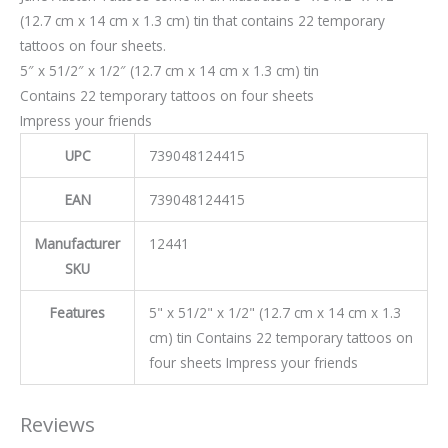
(12.7 cm x 14 cm x 1.3 cm) tin that contains 22 temporary
tattoos on four sheets.
5″ x 51/2″ x 1/2″ (12.7 cm x 14 cm x 1.3 cm) tin
Contains 22 temporary tattoos on four sheets
Impress your friends
UPC
739048124415
EAN
739048124415
Manufacturer
12441
SKU
Features
5" x 51/2" x 1/2" (12.7 cm x 14 cm x 1.3
cm) tin Contains 22 temporary tattoos on
four sheets Impress your friends
Reviews