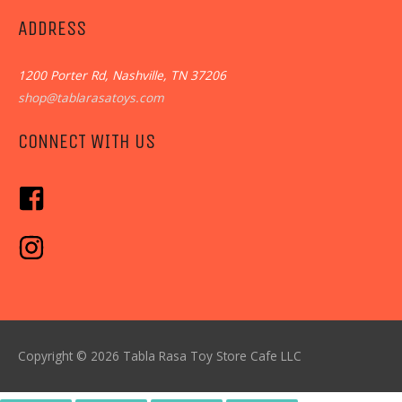
ADDRESS
1200 Porter Rd, Nashville, TN 37206
shop@tablarasatoys.com
CONNECT WITH US
Copyright © 2026
Tabla Rasa Toy Store Cafe
LLC