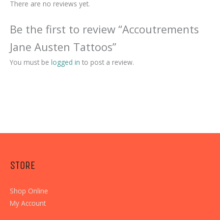
There are no reviews yet.
Be the first to review “Accoutrements
Jane Austen Tattoos”
You must be
logged in
to post a review.
STORE
Shop Online
My Account