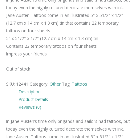
today even the highly cultured decorate themselves with ink.
Jane Austen Tattoos come in an illustrated 5″ x 51/2″ x 1/2″
(12.7 cm x 14 cm x 1.3 cm) tin that contains 22 temporary
tattoos on four sheets.
5″ x 51/2″ x 1/2″ (12.7 cm x 14 cm x 1.3 cm) tin
Contains 22 temporary tattoos on four sheets
Impress your friends
Out of stock
SKU:
12441
Category:
Other
Tag:
Tattoos
Description
Product Details
Reviews (0)
In Jane Austen’s time only brigands and sailors had tattoos, but
today even the highly cultured decorate themselves with ink.
Jane Austen Tattoos come in an illustrated 5″ x 51/2″ x 1/2″