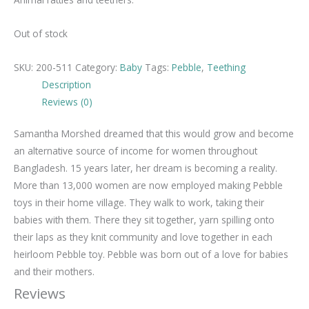
Out of stock
SKU:
200-511
Category:
Baby
Tags:
Pebble
,
Teething
Description
Reviews (0)
Samantha Morshed dreamed that this would grow and become
an alternative source of income for women throughout
Bangladesh. 15 years later, her dream is becoming a reality.
More than 13,000 women are now employed making Pebble
toys in their home village. They walk to work, taking their
babies with them. There they sit together, yarn spilling onto
their laps as they knit community and love together in each
heirloom Pebble toy. Pebble was born out of a love for babies
and their mothers.
Reviews