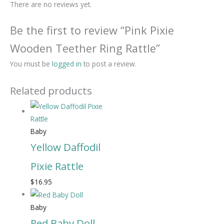
There are no reviews yet.
Be the first to review “Pink Pixie
Wooden Teether Ring Rattle”
You must be
logged in
to post a review.
Related products
Baby
Yellow Daffodil
Pixie Rattle
$
16.95
Baby
Red Baby Doll