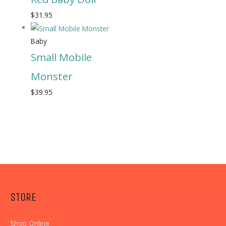
$
31.95
Baby
Small Mobile
Monster
$
39.95
STORE
Shop Online