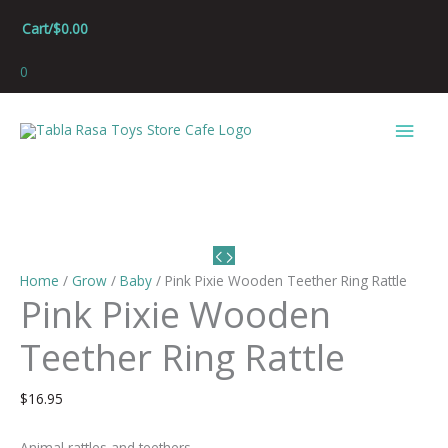
Skip
Cart/
$
0.00
to
content
0
Main
Men
Home
/
Grow
/
Baby
/ Pink Pixie Wooden Teether Ring Rattle
Pink Pixie Wooden
Teether Ring Rattle
$
16.95
Animal rattles and teethers.