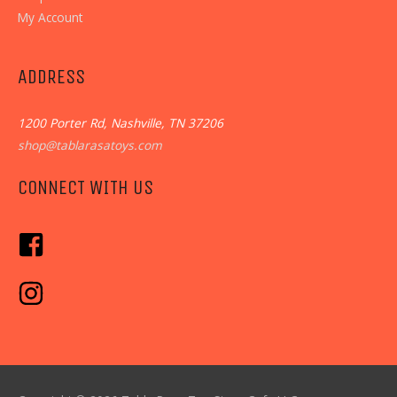
My Account
ADDRESS
1200 Porter Rd, Nashville, TN 37206
shop@tablarasatoys.com
CONNECT WITH US