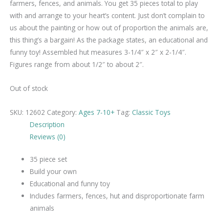
farmers, fences, and animals. You get 35 pieces total to play
with and arrange to your heart’s content. Just don’t complain to
us about the painting or how out of proportion the animals are,
this thing’s a bargain! As the package states, an educational and
funny toy! Assembled hut measures 3-1/4″ x 2″ x 2-1/4″.
Figures range from about 1/2″ to about 2″.
Out of stock
SKU:
12602
Category:
Ages 7-10+
Tag:
Classic Toys
Description
Reviews (0)
35 piece set
Build your own
Educational and funny toy
Includes farmers, fences, hut and disproportionate farm
animals