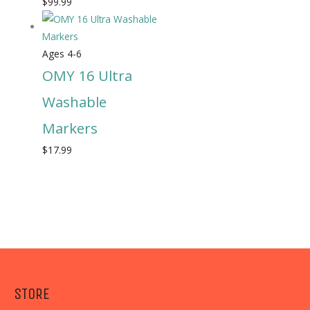
$
99.99
Ages 4-6
OMY 16 Ultra
Washable
Markers
$
17.99
STORE