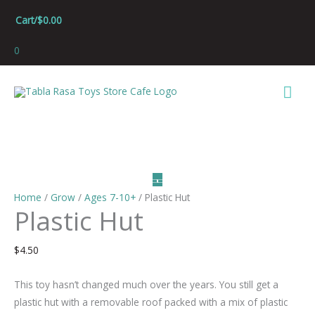
Skip
Cart/
$
0.00
to
content
0
Mai
Men
Home
/
Grow
/
Ages 7-10+
/ Plastic Hut
Plastic Hut
$
4.50
This toy hasn’t changed much over the years. You still get a
plastic hut with a removable roof packed with a mix of plastic