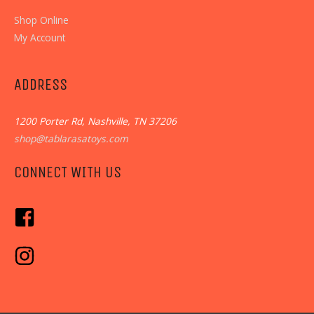
Shop Online
My Account
ADDRESS
1200 Porter Rd, Nashville, TN 37206
shop@tablarasatoys.com
CONNECT WITH US