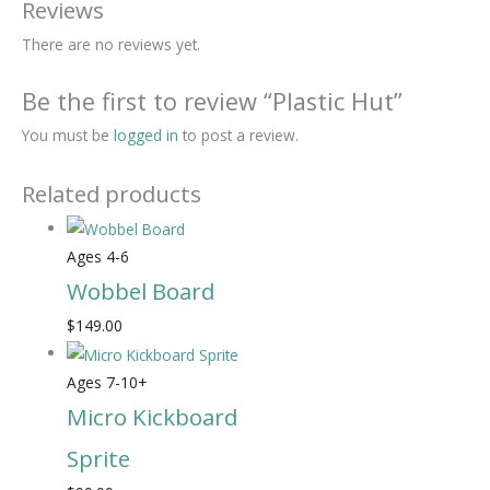
Reviews
There are no reviews yet.
Be the first to review “Plastic Hut”
You must be
logged in
to post a review.
Related products
Ages 4-6
Wobbel Board
$
149.00
Ages 7-10+
Micro Kickboard
Sprite